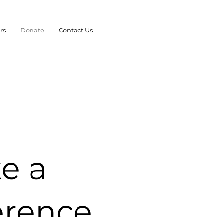
rs
Donate
Contact Us
e a
erence