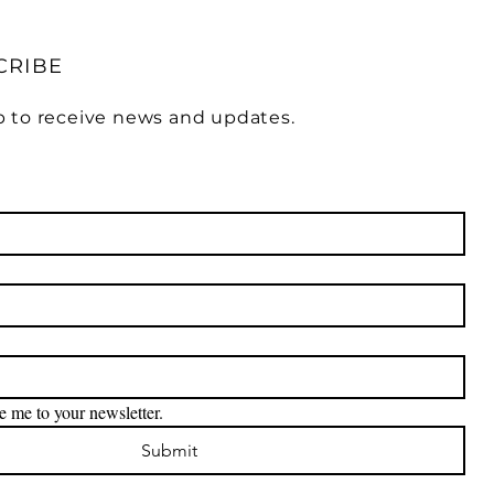
CRIBE
p to receive news and updates.
e me to your newsletter.
Submit