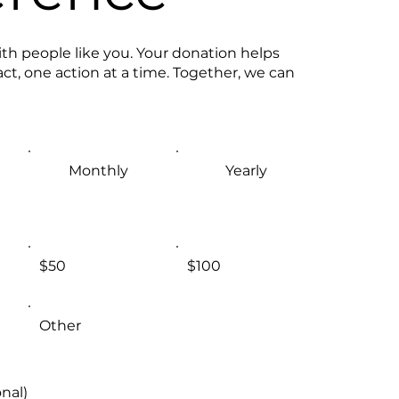
th people like you. Your donation helps
ct, one action at a time. Together, we can
Monthly
Yearly
$50
$100
Other
nal)