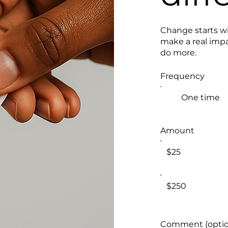
Change starts wi
make a real impa
do more.
Frequency
One time
Amount
$25
$250
Comment (optio