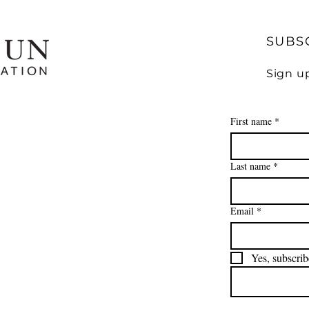
SUBS
Sign u
First name
*
Last name
*
Email
*
Yes, subscrib