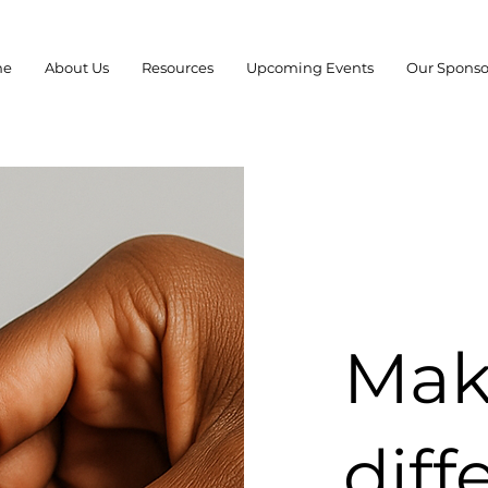
me
About Us
Resources
Upcoming Events
Our Sponso
Mak
diff