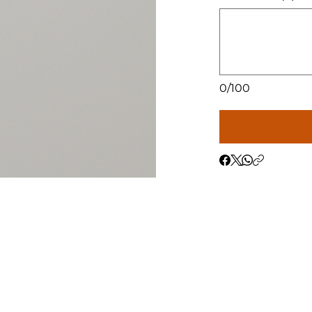
0/100