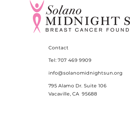
Contact
Tel: 707 469 9909
info@solanomidnightsun.org
795 Alamo Dr. Suite 106
Vacaville, CA 95688